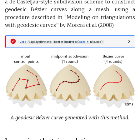
a de Casteljau-style subdivision scheme to construct
geodesic Bézier curves along a mesh, using a
procedure described in “Modeling on triangulations
with geodesic curves” by Morera et al. (2008).
void
FlipEdgeNetwork
::
bezierSubdivide
(
size_t
nRounds
)
A geodesic Bézier curve generated with this method.