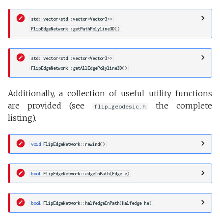
std
::
vector
<
std
::
vector
<
Vector3
>>
FlipEdgeNetwork
::
getPathPolyline3D
()
std
::
vector
<
std
::
vector
<
Vector3
>>
FlipEdgeNetwork
::
getAllEdgePolyline3D
()
Additionally, a collection of useful utility functions
are provided (see
the complete
flip_geodesic.h
listing).
void
FlipEdgeNetwork
::
rewind
()
bool
FlipEdgeNetwork
::
edgeInPath
(
Edge
e
)
bool
FlipEdgeNetwork
::
halfedgeInPath
(
Halfedge
he
)