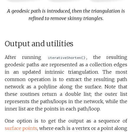
A geodesic path is introduced, then the triangulation is
refined to remove skinny triangles.
Output and utilities
After running
, the resulting
iterativeShorten()
geodesic paths are represented as a collection edges
in an updated intrinsic triangulation. The most
common operation is to extract the resulting path
network as a polyline along the surface. Note that
these routines return a double list; the outer list
represents the paths/loops in the network, while the
inner list are the points in each path/loop.
One option is to get the output as a sequence of
surface points
, where each is a vertex or a point along