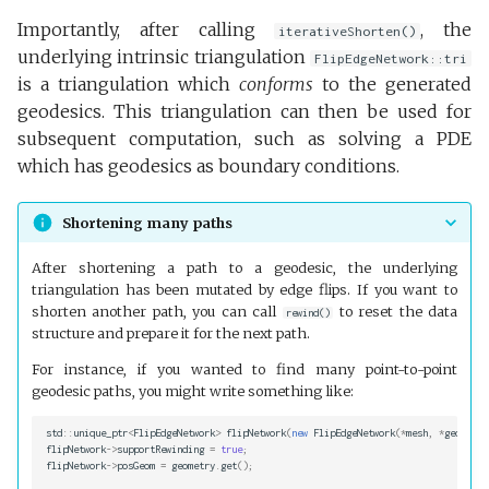
Importantly, after calling
, the
iterativeShorten()
underlying intrinsic triangulation
FlipEdgeNetwork::tri
is a triangulation which
conforms
to the generated
geodesics. This triangulation can then be used for
subsequent computation, such as solving a PDE
which has geodesics as boundary conditions.
Shortening many paths
After shortening a path to a geodesic, the underlying
triangulation has been mutated by edge flips. If you want to
shorten another path, you can call
to reset the data
rewind()
structure and prepare it for the next path.
For instance, if you wanted to find many point-to-point
geodesic paths, you might write something like:
std
::
unique_ptr
<
FlipEdgeNetwork
>
flipNetwork
(
new
FlipEdgeNetwork
(
*
mesh
,
*
geometry
flipNetwork
->
supportRewinding
=
true
;
flipNetwork
->
posGeom
=
geometry
.
get
();