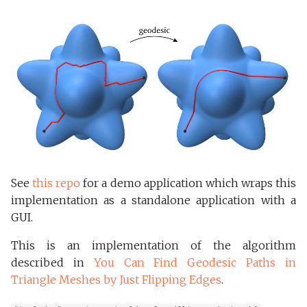
s
Delta Complexes
e
Internals
a
r
c
h
i
See
this repo
for a demo application which wraps this
n
implementation as a standalone application with a
g
GUI.
This is an implementation of the algorithm
described in
You Can Find Geodesic Paths in
Triangle Meshes by Just Flipping Edges
.