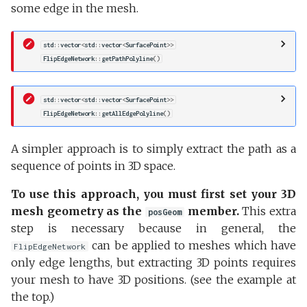
some edge in the mesh.
std
::
vector
<
std
::
vector
<
SurfacePoint
>>
FlipEdgeNetwork
::
getPathPolyline
()
std
::
vector
<
std
::
vector
<
SurfacePoint
>>
FlipEdgeNetwork
::
getAllEdgePolyline
()
A simpler approach is to simply extract the path as a
sequence of points in 3D space.
To use this approach, you must first set your 3D
mesh geometry as the
member.
This extra
posGeom
step is necessary because in general, the
can be applied to meshes which have
FlipEdgeNetwork
only edge lengths, but extracting 3D points requires
your mesh to have 3D positions. (see the example at
the top.)