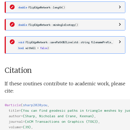
double
FlipEdgeNetwork
::
length
()
double
FlipEdgeNetwork
::
minAngleIsotopy
()
void
FlipEdgeNetwork
::
savePathOBJLine
(
std
::
string
filenamePrefix
,
bool
withAll
=
false
)
Citation
If these routines contribute to academic work, please
cite:
@article
{
sharp2020you
,
title
=
{You can find geodesic paths in triangle meshes by ju
author
=
{Sharp, Nicholas and Crane, Keenan}
,
journal
=
{ACM Transactions on Graphics (TOG)}
,
volume
=
{39}
,