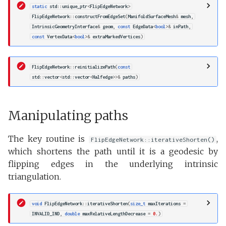
static
std
::
unique_ptr
<
FlipEdgeNetwork
>
FlipEdgeNetwork
::
constructFromEdgeSet
(
ManifoldSurfaceMesh
&
mesh
,
IntrinsicGeometryInterface
&
geom
,
const
EdgeData
<
bool
>&
inPath
,
const
VertexData
<
bool
>&
extraMarkedVertices
)
FlipEdgeNetwork
::
reinitializePath
(
const
std
::
vector
<
std
::
vector
<
Halfedge
>>&
paths
)
Manipulating paths
The key routine is
,
FlipEdgeNetwork::iterativeShorten()
which shortens the path until it is a geodesic by
flipping edges in the underlying intrinsic
triangulation.
void
FlipEdgeNetwork
::
iterativeShorten
(
size_t
maxIterations
=
INVALID_IND
,
double
maxRelativeLengthDecrease
=
0.
)