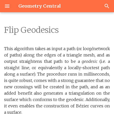
Geometry Central
T
y
Flip Geodesics
Versions
Load & navigate a mesh
Basics
Overview
Simple Polygon Mesh
Constructing a path
Basics
Basics
Matrix Types
Miscellaneous
Heat distance & transpor
IO
p
network
e
Building
Basic Mutation
Elements
Quantities
I/O
Common Subdivision
Geometry
Linear Algebra Utilities
Vector2
Sampling
This algorithm takes as input a path (or loop/network
Manipulating paths
t
of paths) along the edges of a triangle mesh, and as
Dependencies
Direction fields
Boundaries
Surface Point
Signposts
Algorithms
Linear Solvers
Vector3
output straightens that path to be a
geodesic
(i.e. a
o
Geodesic Bézier curves
straight line, or equivalently a locally-shortest path
Tests
Indexing
Barycentric Vector
Integer Coordinates
Utilities
Nearest Neighbors
s
along a surface). The procedure runs in milliseconds,
Improving the
is quite robust, comes with a strong guarantee that no
t
triangulation
Navigation and Iteration
Mesh Ray Tracer
Function Transfer
Utilities for Eigen
new crossings will be created in the path, and as an
a
Interoperability
added benefit also generates a triangulation on the
Output and utilities
Containers
surface which conforms to the geodesic. Additionally,
r
it even enables the construction of Bézier curves on
t
Citation
Mutation
a surface.