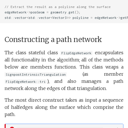
// Extract the result as a polyline along the surface
edgeNetwork
->
posGeom
=
geometry
.
get
();
std
::
vector
<
std
::
vector
<
Vector3
>>
polyline
=
edgeNetwork
->
get
Constructing a path network
The class stateful class
encapsulates
FlipEdgeNetwork
all functionality in the algorithm; all of the methods
below are members functions. This class wraps a
(as member
SignpostIntrinsicTriangulation
), and also manages a path
FlipEdgeNetwork::tri
network along the edges of that triangulation.
The most direct construct takes as input a sequence
of halfedges along the surface which comprise the
path.