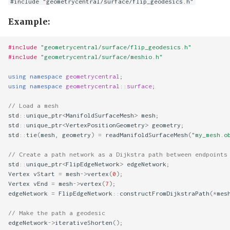
#include "geometrycentral/surface/flip_geodesics.h"
Example:
#include
"geometrycentral/surface/flip_geodesics.h"
#include
"geometrycentral/surface/meshio.h"
using
namespace
geometrycentral
;
using
namespace
geometrycentral
::
surface
;
// Load a mesh
std
::
unique_ptr
<
ManifoldSurfaceMesh
>
mesh
;
std
::
unique_ptr
<
VertexPositionGeometry
>
geometry
;
std
::
tie
(
mesh
,
geometry
)
=
readManifoldSurfaceMesh
(
"my_mesh.o
// Create a path network as a Dijkstra path between endpoints
std
::
unique_ptr
<
FlipEdgeNetwork
>
edgeNetwork
;
Vertex
vStart
=
mesh
->
vertex
(
0
);
Vertex
vEnd
=
mesh
->
vertex
(
7
);
edgeNetwork
=
FlipEdgeNetwork
::
constructFromDijkstraPath
(
*
mes
// Make the path a geodesic
edgeNetwork
->
iterativeShorten
();