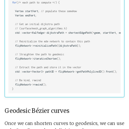
for
(
/* each path to compute */
)
{
Vertex
startVert
;
// populate these somehow
Vertex
endVert
;
// Get an initial dijkstra path
// (surface/mesh_graph_algorithms.h)
std
::
vector
<
Halfedge
>
dijkstraPath
=
shortestEdgePath
(
*
geom
,
startVert
,
endVert
// Reinitialize the ede network to contain this path
flipNetwork
->
reinitializePath
({
dijkstraPath
});
// Straighten the path to geodesic
flipNetwork
->
iterativeShorten
();
// Extract the path and store it in the vector
std
::
vector
<
Vector3
>
path3D
=
flipNetwork
->
getPathPolyline3D
().
front
();
// Be kind, rewind
flipNetwork
->
rewind
();
}
Geodesic Bézier curves
Once we can shorten curves to geodesics, we can use