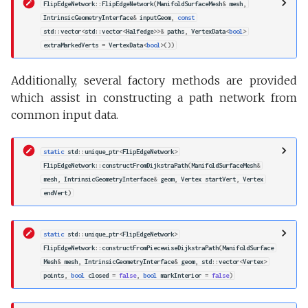
FlipEdgeNetwork
::
FlipEdgeNetwork
(
ManifoldSurfaceMesh
&
mesh
,
IntrinsicGeometryInterface
&
inputGeom
,
const
std
::
vector
<
std
::
vector
<
Halfedge
>>&
paths
,
VertexData
<
bool
>
extraMarkedVerts
=
VertexData
<
bool
>
())
Additionally, several factory methods are provided
which assist in constructing a path network from
common input data.
static
std
::
unique_ptr
<
FlipEdgeNetwork
>
FlipEdgeNetwork
::
constructFromDijkstraPath
(
ManifoldSurfaceMesh
&
mesh
,
IntrinsicGeometryInterface
&
geom
,
Vertex
startVert
,
Vertex
endVert
)
static
std
::
unique_ptr
<
FlipEdgeNetwork
>
FlipEdgeNetwork
::
constructFromPiecewiseDijkstraPath
(
ManifoldSurface
Mesh
&
mesh
,
IntrinsicGeometryInterface
&
geom
,
std
::
vector
<
Vertex
>
points
,
bool
closed
=
false
,
bool
markInterior
=
false
)