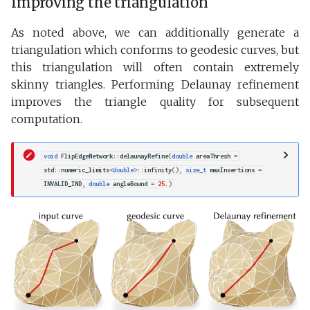
Improving the triangulation
As noted above, we can additionally generate a
triangulation which conforms to geodesic curves, but
this triangulation will often contain extremely
skinny triangles. Performing Delaunay refinement
improves the triangle quality for subsequent
computation.
void
FlipEdgeNetwork
::
delaunayRefine
(
double
areaThresh
=
std
::
numeric_limits
<
double
>::
infinity
(),
size_t
maxInsertions
=
INVALID_IND
,
double
angleBound
=
25.
)